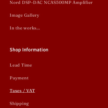
Nord DSP-DAC NCAS500MP Amplifier
Image Gallery
In the works...
Shop Information
Lead Time
Payment
Taxes / VAT
Shipping