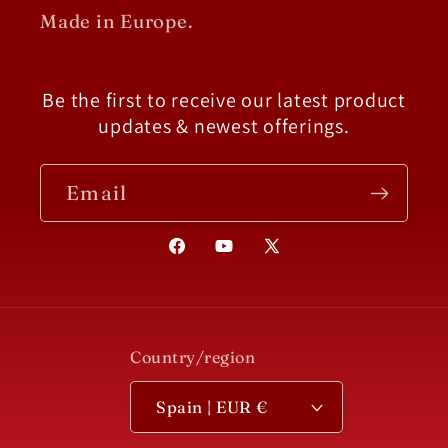
Made in Europe.
Be the first to receive our latest product
updates & newest offerings.
Email
Facebook
YouTube
X
(Twitter)
Country/region
Spain | EUR €