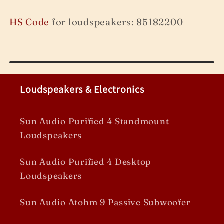
HS Code
for loudspeakers: 85182200
Loudspeakers & Electronics
Sun Audio Purified 4 Standmount
Loudspeakers
Sun Audio Purified 4 Desktop
Loudspeakers
Sun Audio Atohm 9 Passive Subwoofer