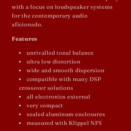
with a focus on loudspeaker systems
for the contemporary audio
aficionado
.
Features
unrivalled tonal balance
ultra low distortion
wide and smooth dispersion
compatible with many DSP
crossover solutions
all electronics external
very compact
sealed aluminum enclosures
measured with Klippel NFS