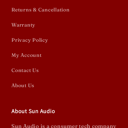
Returns & Cancellation
Warranty
Privacy Policy
My Account
Contact Us
About Us
About Sun Audio
Sun Audio is a consumer tech company