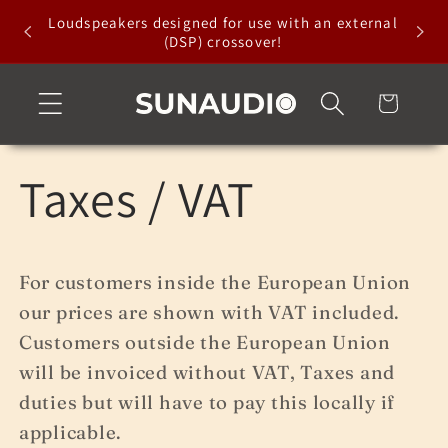
Skip to
Loudspeakers designed for use with an external
content
(DSP) crossover!
Cart
Taxes / VAT
For customers inside the European Union
our prices are shown with VAT included.
Customers outside the European Union
will be invoiced without VAT, Taxes and
duties but will have to pay this locally if
applicable.