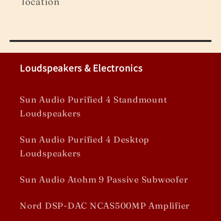
location
Loudspeakers & Electronics
Sun Audio Purified 4 Standmount
Loudspeakers
Sun Audio Purified 4 Desktop
Loudspeakers
Sun Audio Atohm 9 Passive Subwoofer
Nord DSP-DAC NCAS500MP Amplifier