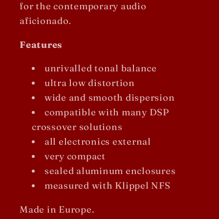
for the contemporary audio
aficionado
.
Features
unrivalled tonal balance
ultra low distortion
wide and smooth dispersion
compatible with many DSP
crossover solutions
all electronics external
very compact
sealed aluminum enclosures
measured with Klippel NFS
Made in Europe.