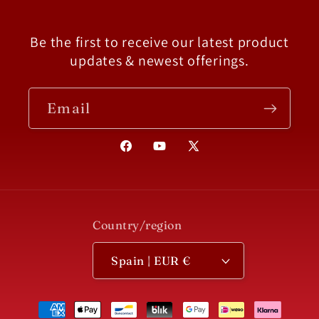
Be the first to receive our latest product
updates & newest offerings.
Email
Facebook
YouTube
X
(Twitter)
Country/region
Spain | EUR €
Payment