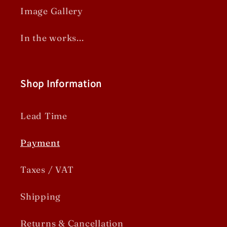
Image Gallery
In the works...
Shop Information
Lead Time
Payment
Taxes / VAT
Shipping
Returns & Cancellation