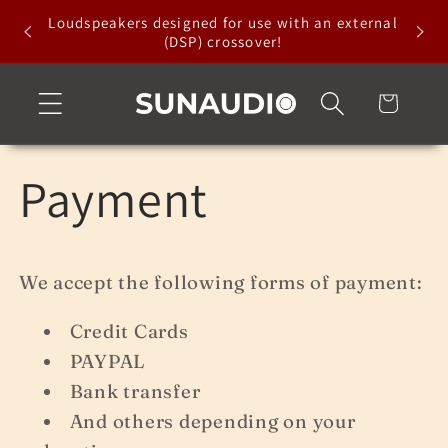
Skip to
Loudspeakers designed for use with an external
content
(DSP) crossover!
Cart
Payment
We accept the following forms of payment:
Credit Cards
PAYPAL
Bank transfer
And others depending on your