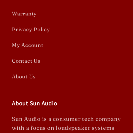
Warranty
Privacy Policy
My Account
Contact Us
About Us
About Sun Audio
Sun Audio is a consumer tech company
with a focus on loudspeaker systems