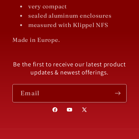
very compact
sealed aluminum enclosures
measured with Klippel NFS
Made in Europe.
Be the first to receive our latest product
updates & newest offerings.
Email
Facebook
YouTube
X
(Twitter)