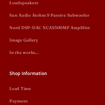
Loudspeakers
Sun Audio Atohm 9 Passive Subwoofer
Nord DSP-DAC NCAS500MP Amplifier
Image Gallery
In the works...
Shop Information
Lead Time
Payment