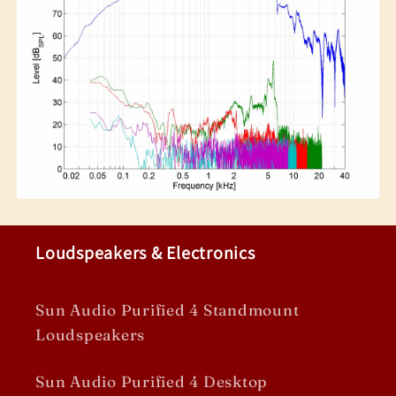
Loudspeakers & Electronics
Sun Audio Purified 4 Standmount
Loudspeakers
Sun Audio Purified 4 Desktop