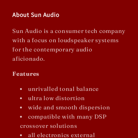
About Sun Audio
Sun Audio is a consumer tech company
with a focus on loudspeaker systems
for the contemporary audio
aficionado
.
Features
unrivalled tonal balance
ultra low distortion
wide and smooth dispersion
compatible with many DSP
crossover solutions
all electronics external