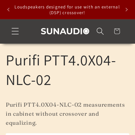
Skip to
Loudspeakers designed for use with an external
content
(DSP) crossover!
Cart
Purifi PTT4.0X04-
NLC-02
Purifi PTT4.0X04-NLC-02 measurements
in cabinet without crossover and
equalizing.