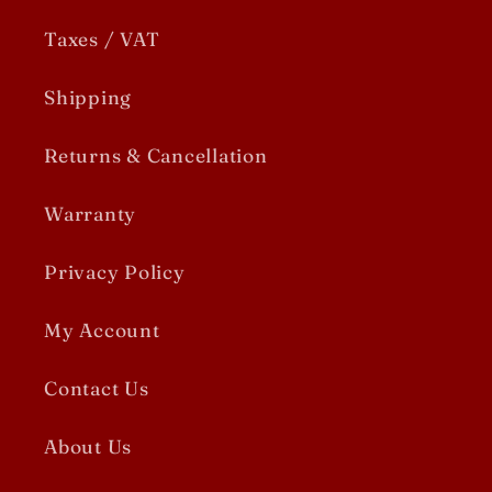
Taxes / VAT
Shipping
Returns & Cancellation
Warranty
Privacy Policy
My Account
Contact Us
About Us